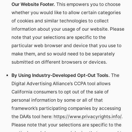
Our Website Footer.
This empowers you to choose
whether you would like to allow certain categories
of cookies and similar technologies to collect
information about your usage of our website. Please
note that your selections are specific to the
particular web browser and device that you use to
make them, and so would need to be separately
submitted on different browsers or devices.
By Using Industry-Developed Opt-Out Tools.
The
Digital Advertising Alliance’s CCPA tool allows
California consumers to opt out of the sale of
personal information by some or all of that
framework’s participating companies by accessing
the DAA’s tool here:
https://www.privacyrights.info/
.
Please note that your selections are specific to the