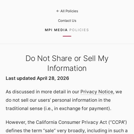
← All Policies
Contact Us
MPI MEDIA
POLICIES
Do Not Share or Sell My
Information
Last updated April 28, 2026
As discussed in more detail in our
Privacy Notice
, we
do not sell our users’ personal information in the
traditional sense (i.e., in exchange for payment).
However, the California Consumer Privacy Act (“CCPA”)
defines the term “sale” very broadly, including in such a