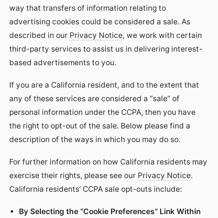
way that transfers of information relating to
advertising cookies could be considered a sale. As
described in our
Privacy Notice
, we work with certain
third-party services to assist us in delivering interest-
based advertisements to you.
If you are a California resident, and to the extent that
any of these services are considered a “sale” of
personal information under the CCPA, then you have
the right to opt-out of the sale. Below please find a
description of the ways in which you may do so.
For further information on how California residents may
exercise their rights, please see our
Privacy Notice
.
California residents’ CCPA sale opt-outs include:
By Selecting the “Cookie Preferences” Link Within