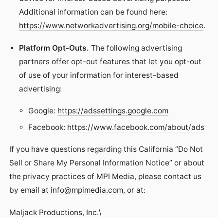
Additional information can be found here:
https://www.networkadvertising.org/mobile-choice
.
Platform Opt-Outs.
The following advertising
partners offer opt-out features that let you opt-out
of use of your information for interest-based
advertising:
Google:
https://adssettings.google.com
Facebook:
https://www.facebook.com/about/ads
If you have questions regarding this California “Do Not
Sell or Share My Personal Information Notice” or about
the privacy practices of MPI Media, please contact us
by email at
info@mpimedia.com
, or at:
Maljack Productions, Inc.\