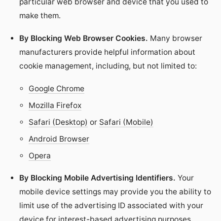
particular web browser and device that you used to
make them.
By Blocking Web Browser Cookies.
Many browser
manufacturers provide helpful information about
cookie management, including, but not limited to:
Google Chrome
Mozilla Firefox
Safari (Desktop)
or
Safari (Mobile)
Android Browser
Opera
By Blocking Mobile Advertising Identifiers.
Your
mobile device settings may provide you the ability to
limit use of the advertising ID associated with your
device for interest-based advertising purposes.