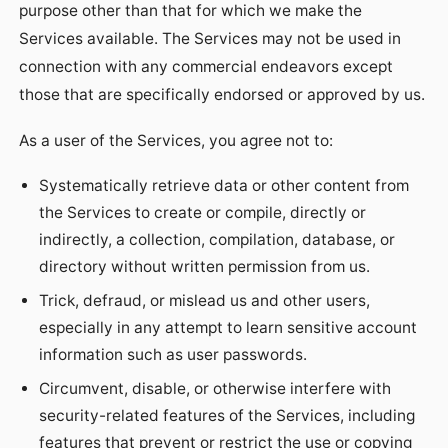
purpose other than that for which we make the
Services available. The Services may not be used in
connection with any commercial endeavors except
those that are specifically endorsed or approved by us.
As a user of the Services, you agree not to:
Systematically retrieve data or other content from
the Services to create or compile, directly or
indirectly, a collection, compilation, database, or
directory without written permission from us.
Trick, defraud, or mislead us and other users,
especially in any attempt to learn sensitive account
information such as user passwords.
Circumvent, disable, or otherwise interfere with
security-related features of the Services, including
features that prevent or restrict the use or copying