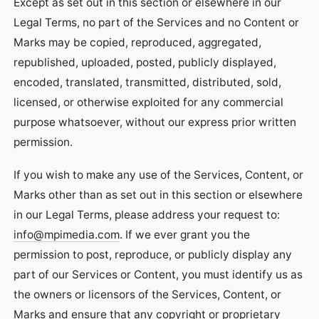
Except as set out in this section or elsewhere in our
Legal Terms, no part of the Services and no Content or
Marks may be copied, reproduced, aggregated,
republished, uploaded, posted, publicly displayed,
encoded, translated, transmitted, distributed, sold,
licensed, or otherwise exploited for any commercial
purpose whatsoever, without our express prior written
permission.
If you wish to make any use of the Services, Content, or
Marks other than as set out in this section or elsewhere
in our Legal Terms, please address your request to:
info@mpimedia.com
. If we ever grant you the
permission to post, reproduce, or publicly display any
part of our Services or Content, you must identify us as
the owners or licensors of the Services, Content, or
Marks and ensure that any copyright or proprietary