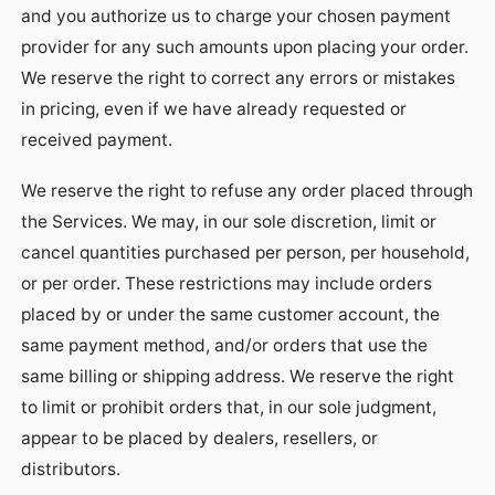
and you authorize us to charge your chosen payment
provider for any such amounts upon placing your order.
We reserve the right to correct any errors or mistakes
in pricing, even if we have already requested or
received payment.
We reserve the right to refuse any order placed through
the Services. We may, in our sole discretion, limit or
cancel quantities purchased per person, per household,
or per order. These restrictions may include orders
placed by or under the same customer account, the
same payment method, and/or orders that use the
same billing or shipping address. We reserve the right
to limit or prohibit orders that, in our sole judgment,
appear to be placed by dealers, resellers, or
distributors.