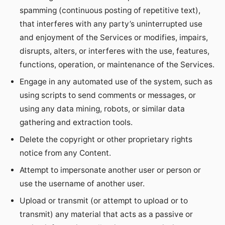
spamming (continuous posting of repetitive text),
that interferes with any party’s uninterrupted use
and enjoyment of the Services or modifies, impairs,
disrupts, alters, or interferes with the use, features,
functions, operation, or maintenance of the Services.
Engage in any automated use of the system, such as
using scripts to send comments or messages, or
using any data mining, robots, or similar data
gathering and extraction tools.
Delete the copyright or other proprietary rights
notice from any Content.
Attempt to impersonate another user or person or
use the username of another user.
Upload or transmit (or attempt to upload or to
transmit) any material that acts as a passive or