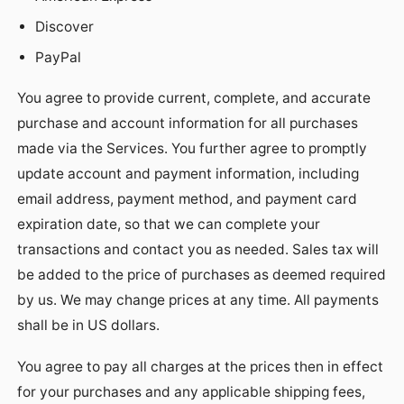
Discover
PayPal
You agree to provide current, complete, and accurate
purchase and account information for all purchases
made via the Services. You further agree to promptly
update account and payment information, including
email address, payment method, and payment card
expiration date, so that we can complete your
transactions and contact you as needed. Sales tax will
be added to the price of purchases as deemed required
by us. We may change prices at any time. All payments
shall be in US dollars.
You agree to pay all charges at the prices then in effect
for your purchases and any applicable shipping fees,