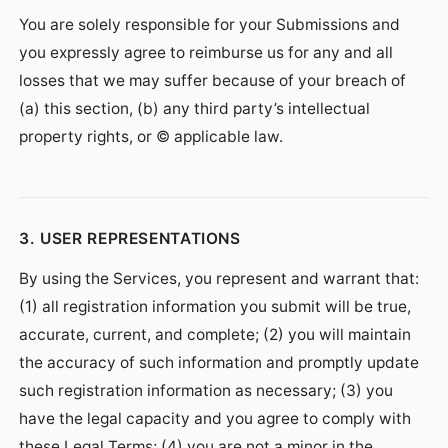
You are solely responsible for your Submissions and
you expressly agree to reimburse us for any and all
losses that we may suffer because of your breach of
(a) this section, (b) any third party’s intellectual
property rights, or © applicable law.
3. USER REPRESENTATIONS
By using the Services, you represent and warrant that:
(1) all registration information you submit will be true,
accurate, current, and complete; (2) you will maintain
the accuracy of such information and promptly update
such registration information as necessary; (3) you
have the legal capacity and you agree to comply with
these Legal Terms; (4) you are not a minor in the