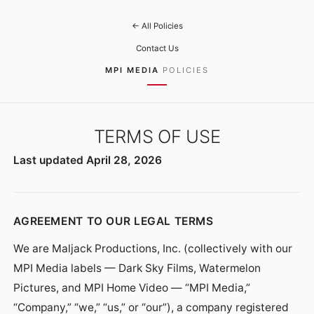
← All Policies
Contact Us
MPI MEDIA
POLICIES
TERMS OF USE
Last updated April 28, 2026
AGREEMENT TO OUR LEGAL TERMS
We are Maljack Productions, Inc. (collectively with our
MPI Media labels — Dark Sky Films, Watermelon
Pictures, and MPI Home Video — “MPI Media,”
“Company,” “we,” “us,” or “our”), a company registered