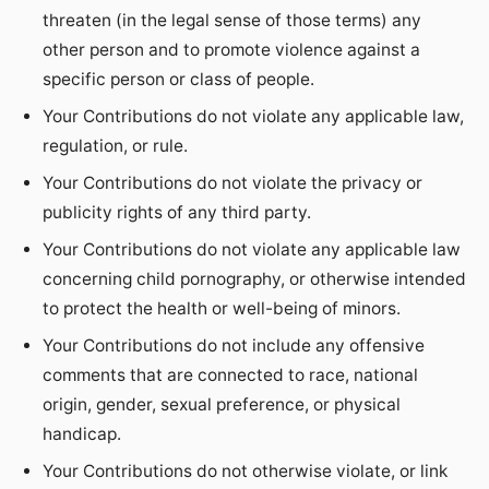
threaten (in the legal sense of those terms) any
other person and to promote violence against a
specific person or class of people.
Your Contributions do not violate any applicable law,
regulation, or rule.
Your Contributions do not violate the privacy or
publicity rights of any third party.
Your Contributions do not violate any applicable law
concerning child pornography, or otherwise intended
to protect the health or well-being of minors.
Your Contributions do not include any offensive
comments that are connected to race, national
origin, gender, sexual preference, or physical
handicap.
Your Contributions do not otherwise violate, or link