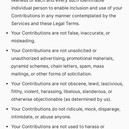
likeness of each and every such identifiable
individual person to enable inclusion and use of your
Contributions in any manner contemplated by the
Services and these Legal Terms.
Your Contributions are not false, inaccurate, or
misleading.
Your Contributions are not unsolicited or
unauthorized advertising, promotional materials,
pyramid schemes, chain letters, spam, mass
mailings, or other forms of solicitation.
Your Contributions are not obscene, lewd, lascivious,
filthy, violent, harassing, libelous, slanderous, or
otherwise objectionable (as determined by us).
Your Contributions do not ridicule, mock, disparage,
intimidate, or abuse anyone.
Your Contributions are not used to harass or