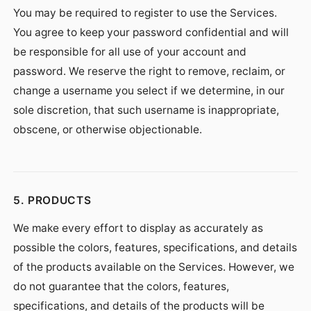
You may be required to register to use the Services.
You agree to keep your password confidential and will
be responsible for all use of your account and
password. We reserve the right to remove, reclaim, or
change a username you select if we determine, in our
sole discretion, that such username is inappropriate,
obscene, or otherwise objectionable.
5. PRODUCTS
We make every effort to display as accurately as
possible the colors, features, specifications, and details
of the products available on the Services. However, we
do not guarantee that the colors, features,
specifications, and details of the products will be