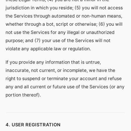
jurisdiction in which you reside; (5) you will not access
the Services through automated or non-human means,
whether through a bot, script or otherwise; (6) you will
not use the Services for any illegal or unauthorized
purpose; and (7) your use of the Services will not
violate any applicable law or regulation.
If you provide any information that is untrue,
inaccurate, not current, or incomplete, we have the
right to suspend or terminate your account and refuse
any and all current or future use of the Services (or any
portion thereof).
4. USER REGISTRATION