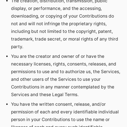
The creation, distribution, transmission, public
display, or performance, and the accessing,
downloading, or copying of your Contributions do
not and will not infringe the proprietary rights,
including but not limited to the copyright, patent,
trademark, trade secret, or moral rights of any third
party.
You are the creator and owner of or have the
necessary licenses, rights, consents, releases, and
permissions to use and to authorize us, the Services,
and other users of the Services to use your
Contributions in any manner contemplated by the
Services and these Legal Terms.
You have the written consent, release, and/or
permission of each and every identifiable individual
person in your Contributions to use the name or