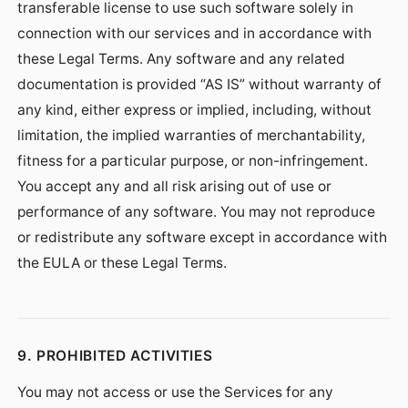
transferable license to use such software solely in
connection with our services and in accordance with
these Legal Terms. Any software and any related
documentation is provided “AS IS” without warranty of
any kind, either express or implied, including, without
limitation, the implied warranties of merchantability,
fitness for a particular purpose, or non-infringement.
You accept any and all risk arising out of use or
performance of any software. You may not reproduce
or redistribute any software except in accordance with
the EULA or these Legal Terms.
9. PROHIBITED ACTIVITIES
You may not access or use the Services for any