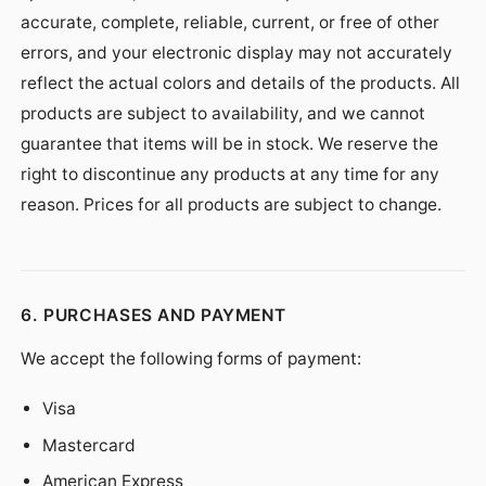
accurate, complete, reliable, current, or free of other
errors, and your electronic display may not accurately
reflect the actual colors and details of the products. All
products are subject to availability, and we cannot
guarantee that items will be in stock. We reserve the
right to discontinue any products at any time for any
reason. Prices for all products are subject to change.
6. PURCHASES AND PAYMENT
We accept the following forms of payment:
Visa
Mastercard
American Express