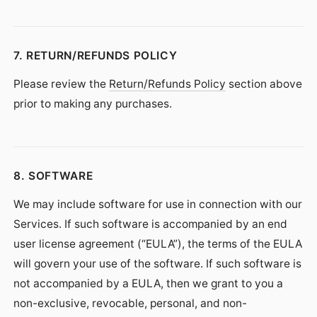
7. RETURN/REFUNDS POLICY
Please review the
Return/Refunds Policy
section above
prior to making any purchases.
8. SOFTWARE
We may include software for use in connection with our
Services. If such software is accompanied by an end
user license agreement (“EULA”), the terms of the EULA
will govern your use of the software. If such software is
not accompanied by a EULA, then we grant to you a
non-exclusive, revocable, personal, and non-