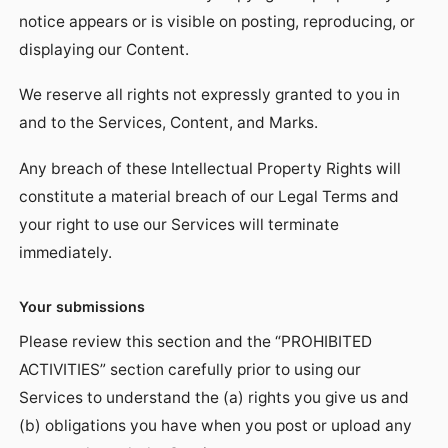
notice appears or is visible on posting, reproducing, or
displaying our Content.
We reserve all rights not expressly granted to you in
and to the Services, Content, and Marks.
Any breach of these Intellectual Property Rights will
constitute a material breach of our Legal Terms and
your right to use our Services will terminate
immediately.
Your submissions
Please review this section and the “PROHIBITED
ACTIVITIES” section carefully prior to using our
Services to understand the (a) rights you give us and
(b) obligations you have when you post or upload any