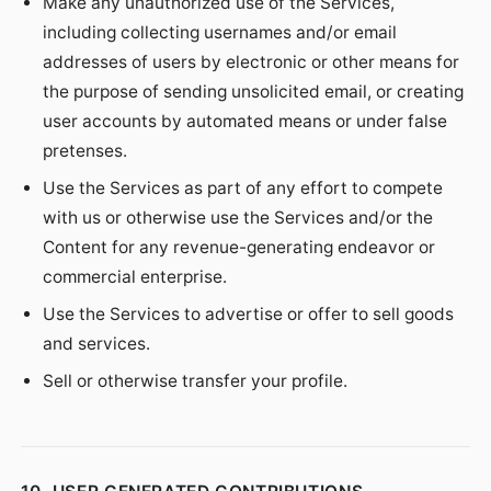
Make any unauthorized use of the Services,
including collecting usernames and/or email
addresses of users by electronic or other means for
the purpose of sending unsolicited email, or creating
user accounts by automated means or under false
pretenses.
Use the Services as part of any effort to compete
with us or otherwise use the Services and/or the
Content for any revenue-generating endeavor or
commercial enterprise.
Use the Services to advertise or offer to sell goods
and services.
Sell or otherwise transfer your profile.