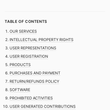
TABLE OF CONTENTS
OUR SERVICES
INTELLECTUAL PROPERTY RIGHTS
USER REPRESENTATIONS
USER REGISTRATION
PRODUCTS
PURCHASES AND PAYMENT
RETURN/REFUNDS POLICY
SOFTWARE
PROHIBITED ACTIVITIES
USER GENERATED CONTRIBUTIONS