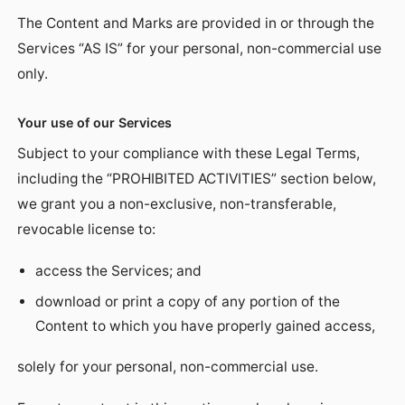
The Content and Marks are provided in or through the
Services “AS IS” for your personal, non-commercial use
only.
Your use of our Services
Subject to your compliance with these Legal Terms,
including the “PROHIBITED ACTIVITIES” section below,
we grant you a non-exclusive, non-transferable,
revocable license to:
access the Services; and
download or print a copy of any portion of the
Content to which you have properly gained access,
solely for your personal, non-commercial use.