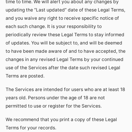
time to time. We will alert you about any changes by
updating the “Last updated” date of these Legal Terms,
and you waive any right to receive specific notice of
each such change. It is your responsibility to
periodically review these Legal Terms to stay informed
of updates. You will be subject to, and will be deemed
to have been made aware of and to have accepted, the
changes in any revised Legal Terms by your continued
use of the Services after the date such revised Legal
Terms are posted.
The Services are intended for users who are at least 18
years old. Persons under the age of 18 are not
permitted to use or register for the Services.
We recommend that you print a copy of these Legal
Terms for your records.