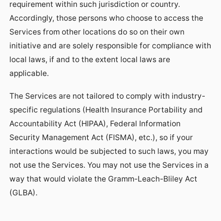
requirement within such jurisdiction or country.
Accordingly, those persons who choose to access the
Services from other locations do so on their own
initiative and are solely responsible for compliance with
local laws, if and to the extent local laws are
applicable.
The Services are not tailored to comply with industry-
specific regulations (Health Insurance Portability and
Accountability Act (HIPAA), Federal Information
Security Management Act (FISMA), etc.), so if your
interactions would be subjected to such laws, you may
not use the Services. You may not use the Services in a
way that would violate the Gramm-Leach-Bliley Act
(GLBA).