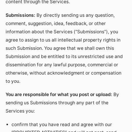
content through the Services.
Submissions:
By directly sending us any question,
comment, suggestion, idea, feedback, or other
information about the Services (“Submissions”), you
agree to assign to us all intellectual property rights in
such Submission. You agree that we shall own this
Submission and be entitled to its unrestricted use and
dissemination for any lawful purpose, commercial or
otherwise, without acknowledgment or compensation
to you.
You are responsible for what you post or upload:
By
sending us Submissions through any part of the
Services you:
confirm that you have read and agree with our