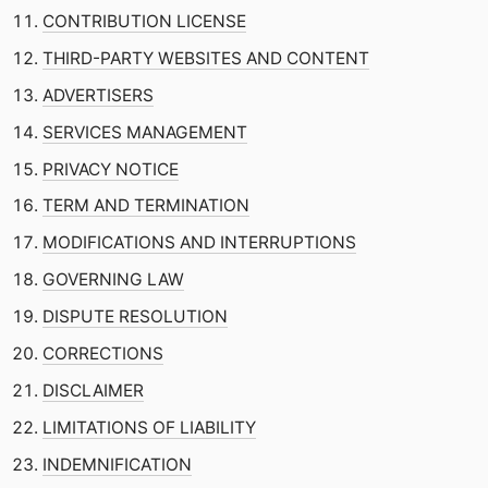
CONTRIBUTION LICENSE
THIRD-PARTY WEBSITES AND CONTENT
ADVERTISERS
SERVICES MANAGEMENT
PRIVACY NOTICE
TERM AND TERMINATION
MODIFICATIONS AND INTERRUPTIONS
GOVERNING LAW
DISPUTE RESOLUTION
CORRECTIONS
DISCLAIMER
LIMITATIONS OF LIABILITY
INDEMNIFICATION