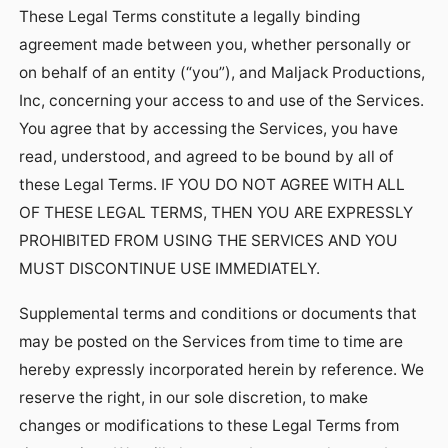
These Legal Terms constitute a legally binding
agreement made between you, whether personally or
on behalf of an entity (“you”), and Maljack Productions,
Inc, concerning your access to and use of the Services.
You agree that by accessing the Services, you have
read, understood, and agreed to be bound by all of
these Legal Terms. IF YOU DO NOT AGREE WITH ALL
OF THESE LEGAL TERMS, THEN YOU ARE EXPRESSLY
PROHIBITED FROM USING THE SERVICES AND YOU
MUST DISCONTINUE USE IMMEDIATELY.
Supplemental terms and conditions or documents that
may be posted on the Services from time to time are
hereby expressly incorporated herein by reference. We
reserve the right, in our sole discretion, to make
changes or modifications to these Legal Terms from