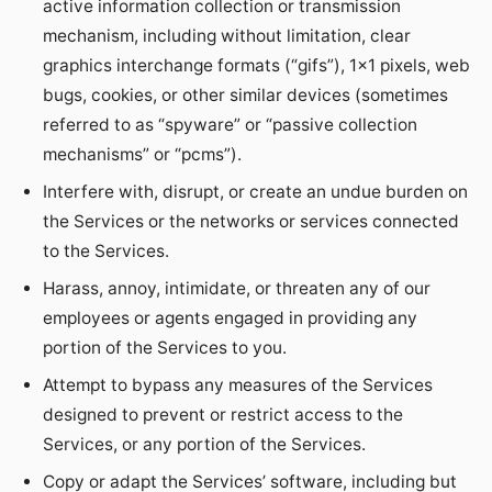
active information collection or transmission
mechanism, including without limitation, clear
graphics interchange formats (“gifs”), 1×1 pixels, web
bugs, cookies, or other similar devices (sometimes
referred to as “spyware” or “passive collection
mechanisms” or “pcms”).
Interfere with, disrupt, or create an undue burden on
the Services or the networks or services connected
to the Services.
Harass, annoy, intimidate, or threaten any of our
employees or agents engaged in providing any
portion of the Services to you.
Attempt to bypass any measures of the Services
designed to prevent or restrict access to the
Services, or any portion of the Services.
Copy or adapt the Services’ software, including but