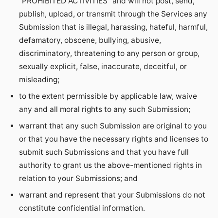
“PROHIBITED ACTIVITIES” and will not post, send,
publish, upload, or transmit through the Services any
Submission that is illegal, harassing, hateful, harmful,
defamatory, obscene, bullying, abusive,
discriminatory, threatening to any person or group,
sexually explicit, false, inaccurate, deceitful, or
misleading;
to the extent permissible by applicable law, waive
any and all moral rights to any such Submission;
warrant that any such Submission are original to you
or that you have the necessary rights and licenses to
submit such Submissions and that you have full
authority to grant us the above-mentioned rights in
relation to your Submissions; and
warrant and represent that your Submissions do not
constitute confidential information.