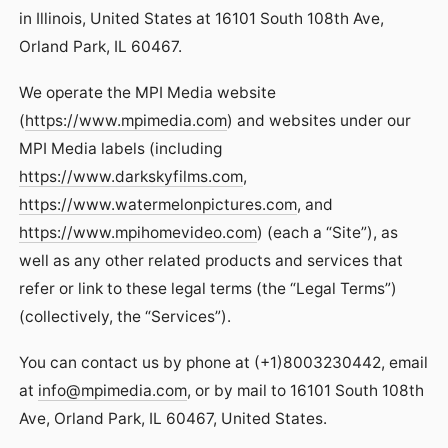
in Illinois, United States at 16101 South 108th Ave,
Orland Park, IL 60467.
We operate the MPI Media website
(
https://www.mpimedia.com
) and websites under our
MPI Media labels (including
https://www.darkskyfilms.com
,
https://www.watermelonpictures.com
, and
https://www.mpihomevideo.com
) (each a “Site”), as
well as any other related products and services that
refer or link to these legal terms (the “Legal Terms”)
(collectively, the “Services”).
You can contact us by phone at (+1)8003230442, email
at
info@mpimedia.com
, or by mail to 16101 South 108th
Ave, Orland Park, IL 60467, United States.