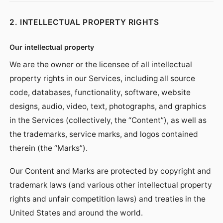
2. INTELLECTUAL PROPERTY RIGHTS
Our intellectual property
We are the owner or the licensee of all intellectual
property rights in our Services, including all source
code, databases, functionality, software, website
designs, audio, video, text, photographs, and graphics
in the Services (collectively, the “Content”), as well as
the trademarks, service marks, and logos contained
therein (the “Marks”).
Our Content and Marks are protected by copyright and
trademark laws (and various other intellectual property
rights and unfair competition laws) and treaties in the
United States and around the world.