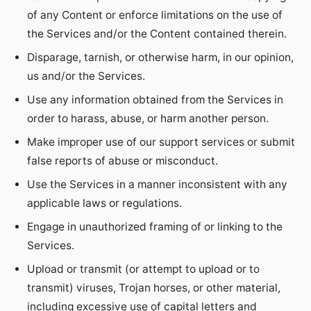
of any Content or enforce limitations on the use of
the Services and/or the Content contained therein.
Disparage, tarnish, or otherwise harm, in our opinion,
us and/or the Services.
Use any information obtained from the Services in
order to harass, abuse, or harm another person.
Make improper use of our support services or submit
false reports of abuse or misconduct.
Use the Services in a manner inconsistent with any
applicable laws or regulations.
Engage in unauthorized framing of or linking to the
Services.
Upload or transmit (or attempt to upload or to
transmit) viruses, Trojan horses, or other material,
including excessive use of capital letters and