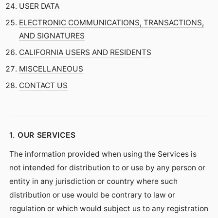
USER DATA
ELECTRONIC COMMUNICATIONS, TRANSACTIONS,
AND SIGNATURES
CALIFORNIA USERS AND RESIDENTS
MISCELLANEOUS
CONTACT US
1. OUR SERVICES
The information provided when using the Services is
not intended for distribution to or use by any person or
entity in any jurisdiction or country where such
distribution or use would be contrary to law or
regulation or which would subject us to any registration