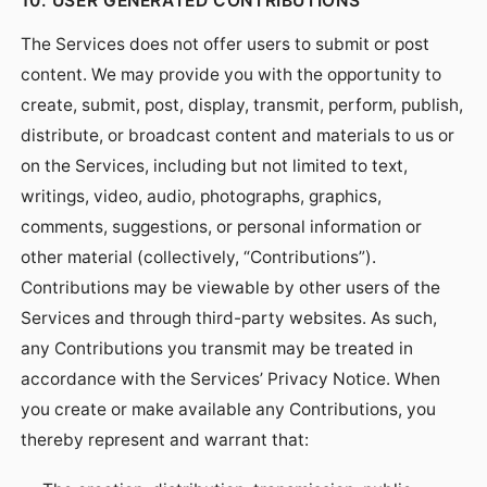
10. USER GENERATED CONTRIBUTIONS
The Services does not offer users to submit or post
content. We may provide you with the opportunity to
create, submit, post, display, transmit, perform, publish,
distribute, or broadcast content and materials to us or
on the Services, including but not limited to text,
writings, video, audio, photographs, graphics,
comments, suggestions, or personal information or
other material (collectively, “Contributions”).
Contributions may be viewable by other users of the
Services and through third-party websites. As such,
any Contributions you transmit may be treated in
accordance with the Services’ Privacy Notice. When
you create or make available any Contributions, you
thereby represent and warrant that: