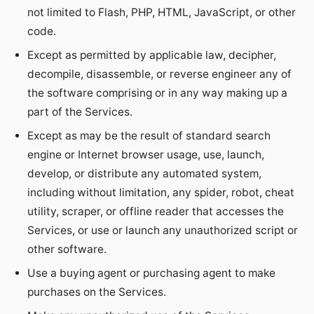
not limited to Flash, PHP, HTML, JavaScript, or other
code.
Except as permitted by applicable law, decipher,
decompile, disassemble, or reverse engineer any of
the software comprising or in any way making up a
part of the Services.
Except as may be the result of standard search
engine or Internet browser usage, use, launch,
develop, or distribute any automated system,
including without limitation, any spider, robot, cheat
utility, scraper, or offline reader that accesses the
Services, or use or launch any unauthorized script or
other software.
Use a buying agent or purchasing agent to make
purchases on the Services.